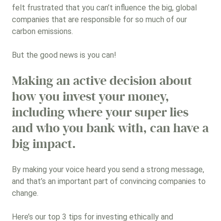
felt frustrated that you can’t influence the big, global
Renewable energy and energy
efficiency
companies that are responsible for so much of our
carbon emissions.
Social and sustainable infrastructure
But the good news is you can!
Sustainable land and agricultural
management
Making an active decision about
how you invest your money,
Sustainable transport
including where your super lies
Sustainable water
and who you bank with, can have a
big impact.
High scoring ESG companies
Sustainable fashion and
By making your voice heard you send a strong message,
textiles/fashion technology
and that’s an important part of convincing companies to
change.
Employment and vocational training
Here’s our top 3 tips for investing ethically and
No specific themes