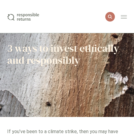
I want to include
3 ways to invest ethically
and responsibly
Education
Green property
Healthcare and medical products
Impact investments
More sustainable companies
If you’ve been to a climate strike, then you may have