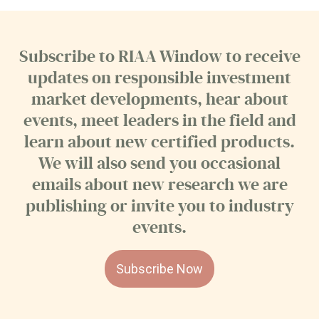
Subscribe to RIAA Window to receive
updates on responsible investment
market developments, hear about
events, meet leaders in the field and
learn about new certified products.
We will also send you occasional
emails about new research we are
publishing or invite you to industry
events.
Subscribe Now