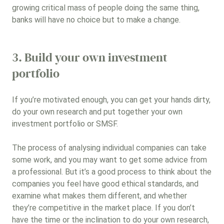
growing critical mass of people doing the same thing,
banks will have no choice but to make a change.
3. Build your own investment
portfolio
If you’re motivated enough, you can get your hands dirty,
do your own research and put together your own
investment portfolio or SMSF.
The process of analysing individual companies can take
some work, and you may want to get some advice from
a professional. But it’s a good process to think about the
companies you feel have good ethical standards, and
examine what makes them different, and whether
they’re competitive in the market place. If you don’t
have the time or the inclination to do your own research,