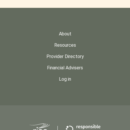
About
Resources
Provider Directory
Financial Advisers
Log in