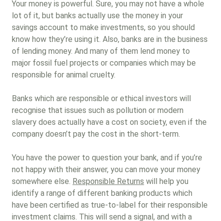
Your money is powerful. Sure, you may not have a whole
lot of it, but banks actually use the money in your
savings account to make investments, so you should
know how they’re using it. Also, banks are in the business
of lending money. And many of them lend money to
major fossil fuel projects or companies which may be
responsible for animal cruelty.
Banks which are responsible or ethical investors will
recognise that issues such as pollution or modern
slavery does actually have a cost on society, even if the
company doesn’t pay the cost in the short-term.
You have the power to question your bank, and if you’re
not happy with their answer, you can move your money
somewhere else.
Responsible Returns
will help you
identify a range of different banking products which
have been certified as true-to-label for their responsible
investment claims. This will send a signal, and with a