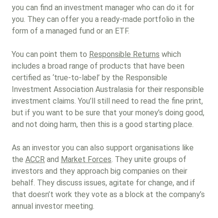
you can find an investment manager who can do it for
you. They can offer you a ready-made portfolio in the
form of a managed fund or an ETF.
You can point them to
Responsible Returns
which
includes a broad range of products that have been
certified as ‘true-to-label’ by the Responsible
Investment Association Australasia for their responsible
investment claims. You’ll still need to read the fine print,
but if you want to be sure that your money’s doing good,
and not doing harm, then this is a good starting place.
As an investor you can also support organisations like
the
ACCR
and
Market Forces
. They unite groups of
investors and they approach big companies on their
behalf. They discuss issues, agitate for change, and if
that doesn’t work they vote as a block at the company’s
annual investor meeting.