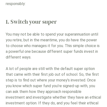
responsibly:
Other (please list)
1. Switch your super
Gender lens investing
You may not be able to spend your superannuation until
you retire, but in the meantime, you do have the power
Next
to choose who manages it for you. This simple choice is
a powerful one because different super funds invest in
different ways.
A lot of people are still with the default super option
that came with their first job out of school. So, the first
step is to find out where your money’s invested. Once
you know which super fund you’re signed-up with, you
can ask them how they approach responsible
investment and investigate whether they have an ethical
investment option. If they do, and you feel their ethical