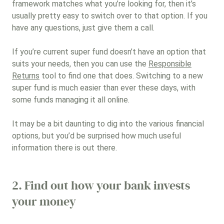
framework matches what you’re looking for, then it’s
usually pretty easy to switch over to that option. If you
have any questions, just give them a call.
If you’re current super fund doesn’t have an option that
suits your needs, then you can use the
Responsible
Returns
tool to find one that does. Switching to a new
super fund is much easier than ever these days, with
some funds managing it all online.
It may be a bit daunting to dig into the various financial
options, but you’d be surprised how much useful
information there is out there.
2. Find out how your bank invests
your money