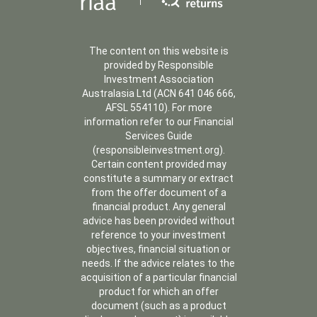
The content on this website is
provided by Responsible
Investment Association
Australasia Ltd (ACN 641 046 666,
AFSL 554110). For more
information refer to our Financial
Services Guide
(responsibleinvestment.org).
Certain content provided may
constitute a summary or extract
from the offer document of a
financial product. Any general
advice has been provided without
reference to your investment
objectives, financial situation or
needs. If the advice relates to the
acquisition of a particular financial
product for which an offer
document (such as a product