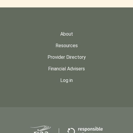
About
Resources
Provider Directory
Financial Advisers
Log in