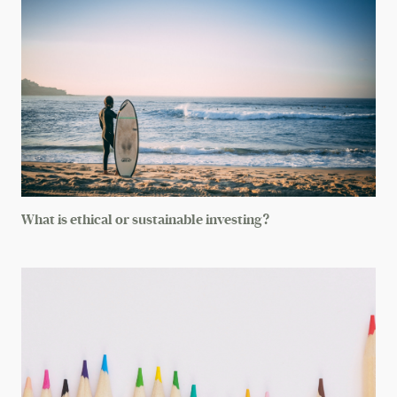
What is ethical or sustainable investing?