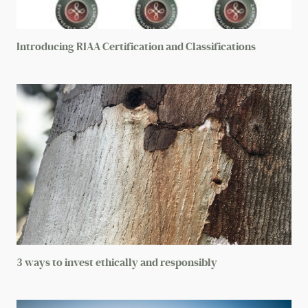
Other (please list)
Introducing RIAA Certification and Classifications
Gender lens investing
Next
3 ways to invest ethically and responsibly