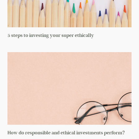
5 steps to investing your super ethically
How do responsible and ethical investments perform?