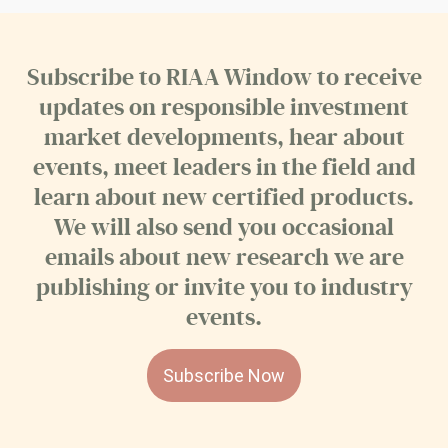
Subscribe to RIAA Window to receive
updates on responsible investment
market developments, hear about
events, meet leaders in the field and
learn about new certified products.
We will also send you occasional
emails about new research we are
publishing or invite you to industry
events.
Subscribe Now