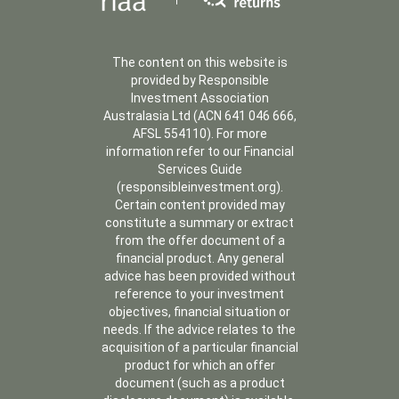
The content on this website is
provided by Responsible
Investment Association
Australasia Ltd (ACN 641 046 666,
AFSL 554110). For more
information refer to our Financial
Services Guide
(responsibleinvestment.org).
Certain content provided may
constitute a summary or extract
from the offer document of a
financial product. Any general
advice has been provided without
reference to your investment
objectives, financial situation or
needs. If the advice relates to the
acquisition of a particular financial
product for which an offer
document (such as a product