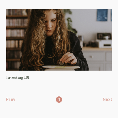
Investing 101
Prev
1
Next