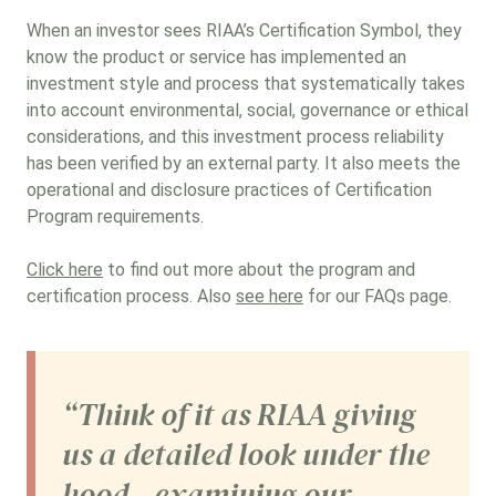
When an investor sees RIAA’s Certification Symbol, they
know the product or service has implemented an
investment style and process that systematically takes
into account environmental, social, governance or ethical
considerations, and this investment process reliability
has been verified by an external party. It also meets the
operational and disclosure practices of Certification
Program requirements.
Click here
to find out more about the program and
certification process. Also
see here
for our FAQs page.
“Think of it as RIAA giving
us a detailed look under the
hood—examining our