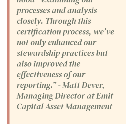
processes and analysis
closely. Through this
certification process, we’ve
not only enhanced our
stewardship practices but
also improved the
effectiveness of our
reporting.” - Matt Dever,
Managing Director at Emit
Capital Asset Management