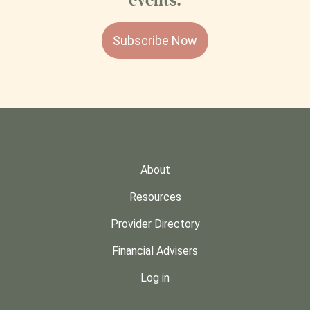
events.
Subscribe Now
About
Resources
Provider Directory
Financial Advisers
Log in