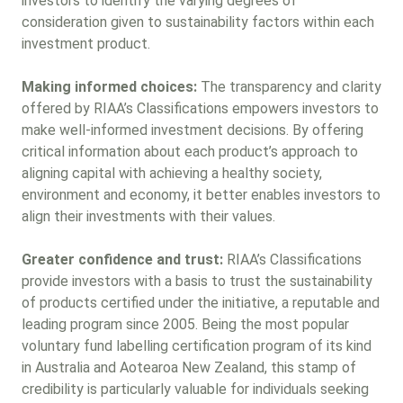
investors to identify the varying degrees of
consideration given to sustainability factors within each
investment product.
Making informed choices:
The transparency and clarity
offered by RIAA’s Classifications empowers investors to
make well-informed investment decisions. By offering
critical information about each product’s approach to
aligning capital with achieving a healthy society,
environment and economy, it better enables investors to
align their investments with their values.
Greater confidence and trust:
RIAA’s Classifications
provide investors with a basis to trust the sustainability
of products certified under the initiative, a reputable and
leading program since 2005. Being the most popular
voluntary fund labelling certification program of its kind
in Australia and Aotearoa New Zealand, this stamp of
credibility is particularly valuable for individuals seeking