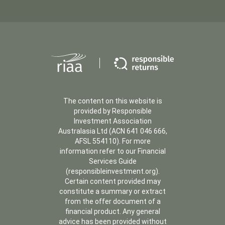
The content on this website is
provided by Responsible
Investment Association
Australasia Ltd (ACN 641 046 666,
AFSL 554110). For more
information refer to our Financial
Services Guide
(responsibleinvestment.org).
Certain content provided may
constitute a summary or extract
from the offer document of a
financial product. Any general
advice has been provided without