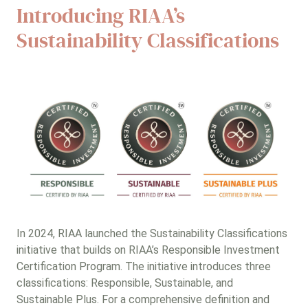
Introducing RIAA’s
Sustainability Classifications
In 2024, RIAA launched the Sustainability Classifications
initiative that builds on RIAA’s Responsible Investment
Certification Program. The initiative introduces three
classifications: Responsible, Sustainable, and
Sustainable Plus. For a comprehensive definition and