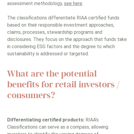
assessment methodology,
see here
.
The classifications differentiate RIAA certified funds
based on their responsible investment approaches,
claims, processes, stewardship programs and
disclosures. They focus on the approach that funds take
in considering ESG factors and the degree to which
sustainability is addressed or targeted.
What are the potential
benefits for retail investors /
consumers?
Differentiating certified products:
RIAA’s
Classifications can serve as a compass, allowing