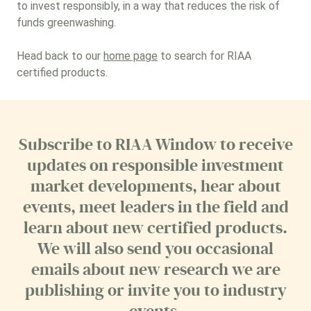
to invest responsibly, in a way that reduces the risk of
funds greenwashing.
Head back to our
home page
to search for RIAA
certified products.
Subscribe to RIAA Window to receive
updates on responsible investment
market developments, hear about
events, meet leaders in the field and
learn about new certified products.
We will also send you occasional
emails about new research we are
publishing or invite you to industry