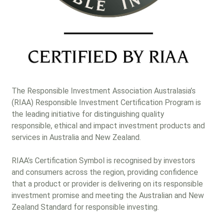
Other (please list)
Gender lens investing
Next
The Responsible Investment Association Australasia’s
(RIAA) Responsible Investment Certification Program is
the leading initiative for distinguishing quality
responsible, ethical and impact investment products and
services in Australia and New Zealand.
RIAA’s Certification Symbol is recognised by investors
and consumers across the region, providing confidence
that a product or provider is delivering on its responsible
investment promise and meeting the Australian and New
Zealand Standard for responsible investing.