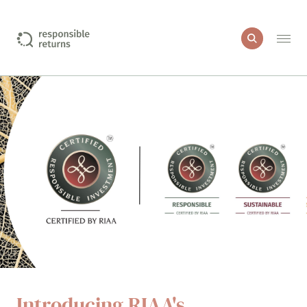
I want to include
Education
Green property
Healthcare and medical products
Impact investments
More sustainable companies
Introducing RIAA's