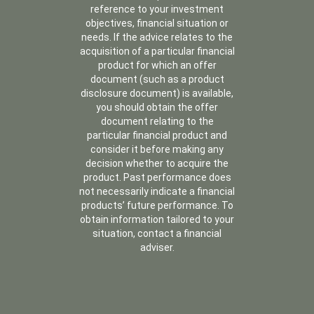
reference to your investment
objectives, financial situation or
needs. If the advice relates to the
acquisition of a particular financial
product for which an offer
document (such as a product
disclosure document) is available,
you should obtain the offer
document relating to the
particular financial product and
consider it before making any
decision whether to acquire the
product. Past performance does
not necessarily indicate a financial
products’ future performance. To
obtain information tailored to your
situation, contact a financial
adviser.